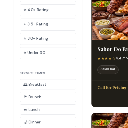
⭐ 4.0+ Rating
⭐ 3.5+ Rating
⭐ 3.0+ Rating
Sabor Do Br
⭐ Under 3.0
★★★★☆
4.4
📍 
Salad Bar
SERVICE TIMES
🌅 Breakfast
Call for Pricing
🥂 Brunch
🥗 Lunch
🌙 Dinner