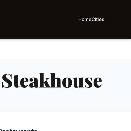
Home
Cities
 Steakhouse