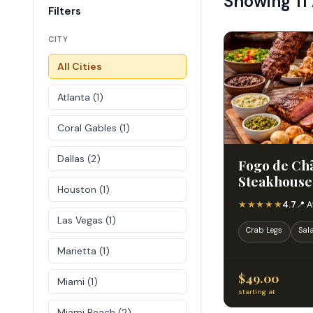
Showing 11
Filters
CITY
All Cities
Atlanta (1)
Coral Gables (1)
Dallas (2)
Fogo de Chã
Steakhouse
Houston (1)
★★★★★
4.7
📍 A
Las Vegas (1)
Crab Legs
Sal
Marietta (1)
$49.00
Miami (1)
starting at
Miami Beach (2)