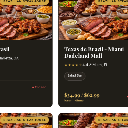
BRAZILIAN STEAKHOUSE
BRAZILIAN STEA
asil
Texas de Brazil - Miami
Dadeland Mall
Marietta, GA
★★★★☆
4.4
📍 Miami, FL
Salad Bar
● Closed
$34.99 / $62.99
lunch • dinner
BRAZILIAN STEAKHOUSE
BRAZILIAN STEA