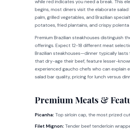
while red indicates you need a break. This e
begins, most diners visit the elaborate salad
palm, grilled vegetables, and Brazilian specia
potatoes, fried plantains, and crispy polen
Premium Brazilian steakhouses distinguish t
offerings. Expect 12-18 different meat selec
Brazilian steakhouses—dinner typically lasts
that dry-age their beef, feature lesser-known
experienced gaucho chefs who can explain ea
salad bar quality, pricing for lunch versus di
Premium Meats & Feat
Picanha:
Top sirloin cap, the most prized cut 
Filet Mignon:
Tender beef tenderloin wrapp