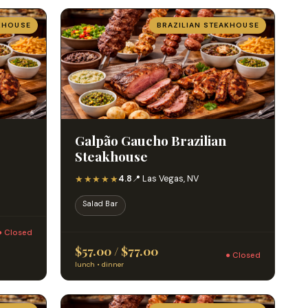
KHOUSE
BRAZILIAN STEAKHOUSE
Galpão Gaucho Brazilian
Steakhouse
★★★★★
4.8
📍 Las Vegas, NV
Salad Bar
● Closed
$57.00 / $77.00
● Closed
lunch • dinner