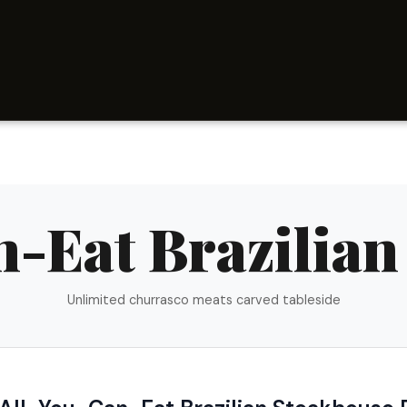
n-Eat Brazilian
Unlimited churrasco meats carved tableside