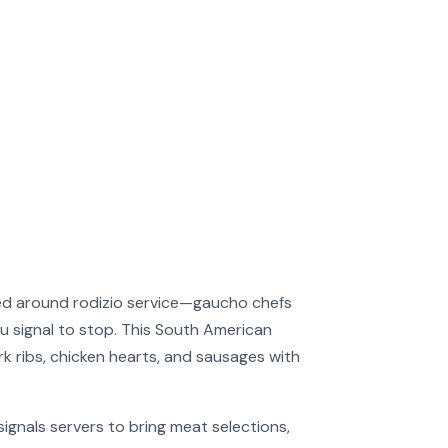
red around rodizio service—gaucho chefs
ou signal to stop. This South American
rk ribs, chicken hearts, and sausages with
ignals servers to bring meat selections,