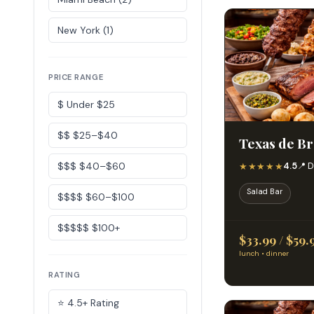
New York (1)
PRICE RANGE
$ Under $25
$$ $25–$40
Texas de Bra
$$$ $40–$60
★★★★★
4.5
📍 D
Salad Bar
$$$$ $60–$100
$$$$$ $100+
$33.99 / $59.
lunch • dinner
RATING
⭐ 4.5+ Rating