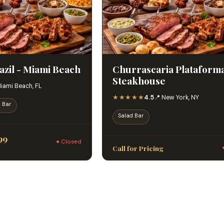
azil - Miami Beach
Churrascaria Plataform
Steakhouse
Miami Beach, FL
★★★★★
4.5
📍 New York, NY
 Bar
Salad Bar
99
● Closed
Call for Pricing