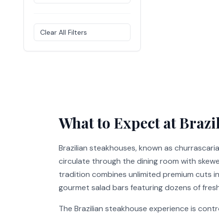
Clear All Filters
What to Expect at Brazi
Brazilian steakhouses, known as churrascari
circulate through the dining room with skewer
tradition combines unlimited premium cuts inc
gourmet salad bars featuring dozens of fresh
The Brazilian steakhouse experience is contr