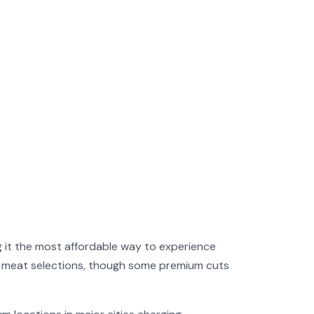
 it the most affordable way to experience
ost meat selections, though some premium cuts