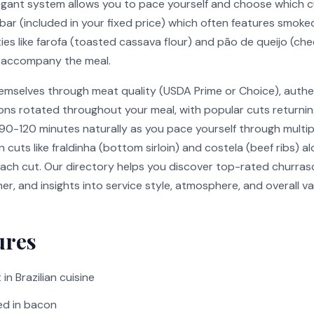
legant system allows you to pace yourself and choose which c
 bar (included in your fixed price) which often features smoke
lties like farofa (toasted cassava flour) and pão de queijo (ch
ta accompany the meal.
hemselves through meat quality (USDA Prime or Choice), authe
tions rotated throughout your meal, with popular cuts returni
 90-120 minutes naturally as you pace yourself through multi
 cuts like fraldinha (bottom sirloin) and costela (beef ribs) 
ch cut. Our directory helps you discover top-rated churrasca
nner, and insights into service style, atmosphere, and overall 
ures
in Brazilian cuisine
ed in bacon