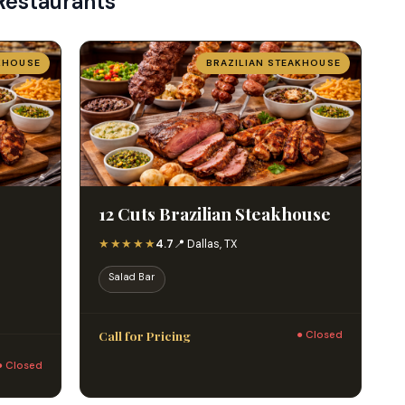
Restaurants
KHOUSE
BRAZILIAN STEAKHOUSE
12 Cuts Brazilian Steakhouse
★★★★★
4.7
📍 Dallas, TX
Salad Bar
Call for Pricing
● Closed
● Closed