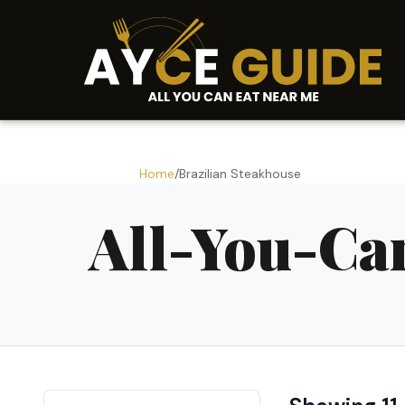
Home
/
Brazilian Steakhouse
All-You-Ca