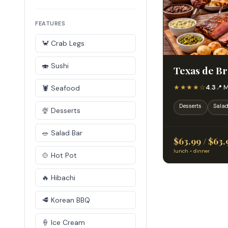
FEATURES
🦀 Crab Legs
🍣 Sushi
Texas de Br
★★★★☆
4.3
📍 
🦞 Seafood
Desserts
Salad
🍨 Desserts
🥗 Salad Bar
$63.99 / $63.
lunch • dinner
🍲 Hot Pot
🔥 Hibachi
🥩 Korean BBQ
🍦 Ice Cream