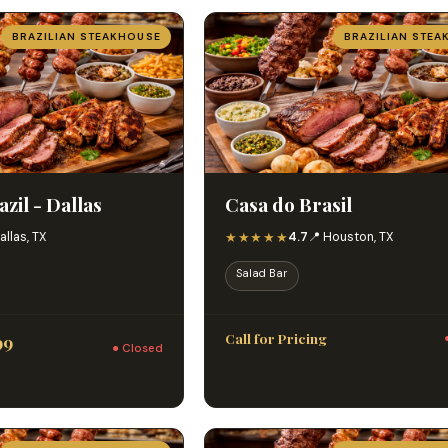
BRAZILIAN STEAKHOUSE
BRAZILIAN STEA
zil - Dallas
Casa do Brasil
★★★★★
allas, TX
4.7
📍 Houston, TX
Salad Bar
Call for Pricing
99
● Closed