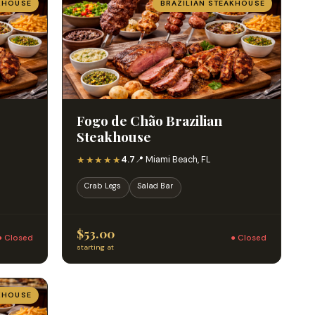
KHOUSE
BRAZILIAN STEAKHOUSE
Fogo de Chão Brazilian
Steakhouse
★★★★★
4.7
📍 Miami Beach, FL
Crab Legs
Salad Bar
$53.00
● Closed
● Closed
starting at
KHOUSE