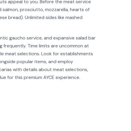
uts appeal to you. Before the meat service
d salmon, prosciutto, mozzarella, hearts of
eese bread). Unlimited sides like mashed
ntic gaucho service, and expansive salad bar
ng frequently. Time limits are uncommon at
ple meat selections. Look for establishments
alongside popular items, and employ
rias with details about meat selections,
value for this premium AYCE experience.