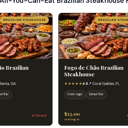
 All-You-Can-Eat Brazilian Steakhouse 
BRAZILIAN STEAKHOUSE
BRAZILIAN STEA
o Brazilian
Fogo de Chão Brazilian
Steakhouse
★★★★★
tlanta, GA
4.8
📍 Coral Gables, FL
ad Bar
Crab Legs
Salad Bar
$53.00
● Closed
starting at