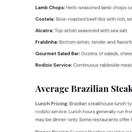
Lamb Chops:
Herb-seasoned lamb chops ca
Costela:
Slow-roasted beef ribs with rich, s
Alcatra:
Top sirloin seasoned with sea salt
Fraldinha:
Bottom sirloin, tender and flavorfu
Gourmet Salad Bar:
Dozens of salads, chees
Rodizio Service:
Continuous tableside meat 
Average Brazilian Stea
Lunch Pricing:
Brazilian steakhouse lunch t
rodizio service. Lunch hours generally run f
may be dinner-only. Some restaurants offer lu