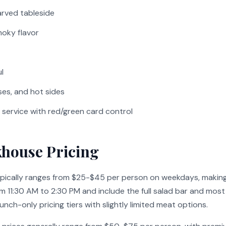
rved tableside
moky flavor
l
es, and hot sides
service with red/green card control
khouse Pricing
ypically ranges from $25-$45 per person on weekdays, making
rom 11:30 AM to 2:30 PM and include the full salad bar and m
nch-only pricing tiers with slightly limited meat options.