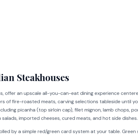
lian Steakhouses
as, offer an upscale all-you-can-eat dining experience cente
s of fire-roasted meats, carving selections tableside until y
luding picanha (top sirloin cap), filet mignon, lamb chops, po
 salads, imported cheeses, cured meats, and hot side dishes.
olled by a simple red/green card system at your table. Green s