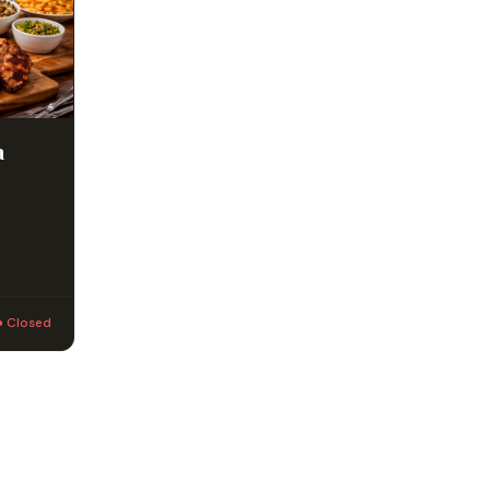
a
● Closed