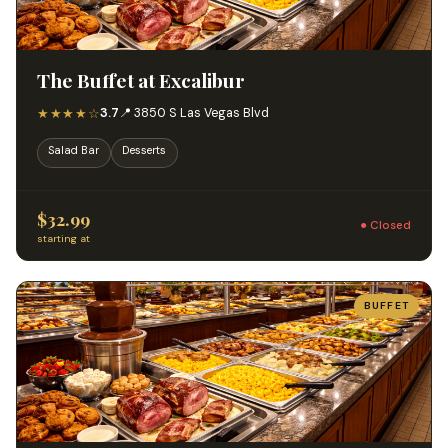
The Buffet at Excalibur
★★★★☆
3.7
📍 3850 S Las Vegas Blvd
Salad Bar
Desserts
$32.99
● Closed
starting at
BUFFET