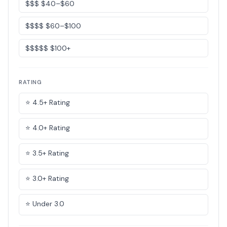
$$$ $40–$60
$$$$ $60–$100
$$$$$ $100+
RATING
⭐ 4.5+ Rating
⭐ 4.0+ Rating
⭐ 3.5+ Rating
⭐ 3.0+ Rating
⭐ Under 3.0