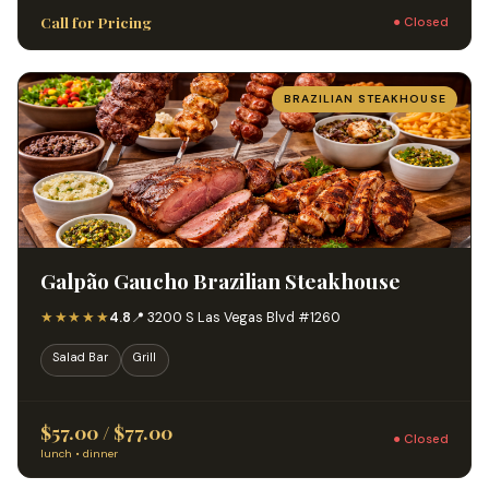
Call for Pricing
● Closed
BRAZILIAN STEAKHOUSE
Galpão Gaucho Brazilian Steakhouse
★★★★★
4.8
📍 3200 S Las Vegas Blvd #1260
Salad Bar
Grill
$57.00 / $77.00
● Closed
lunch • dinner