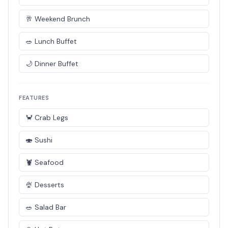
🥂 Weekend Brunch
🥗 Lunch Buffet
🌙 Dinner Buffet
FEATURES
🦀 Crab Legs
🍣 Sushi
🦞 Seafood
🍨 Desserts
🥗 Salad Bar