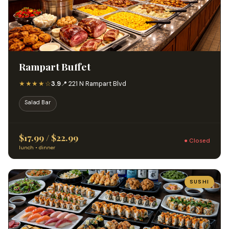
Rampart Buffet
★★★★☆
3.9
📍 221 N Rampart Blvd
Salad Bar
$17.99 / $22.99
● Closed
lunch • dinner
SUSHI