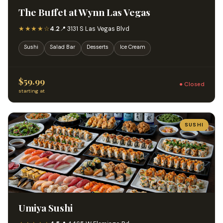
The Buffet at Wynn Las Vegas
★★★★☆
4.2
📍 3131 S Las Vegas Blvd
Sushi
Salad Bar
Desserts
Ice Cream
$59.99
● Closed
starting at
SUSHI
Umiya Sushi