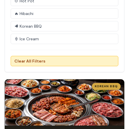
🍲 Hot Pot
🔥 Hibachi
🥩 Korean BBQ
🍦 Ice Cream
Clear All Filters
KOREAN BBQ