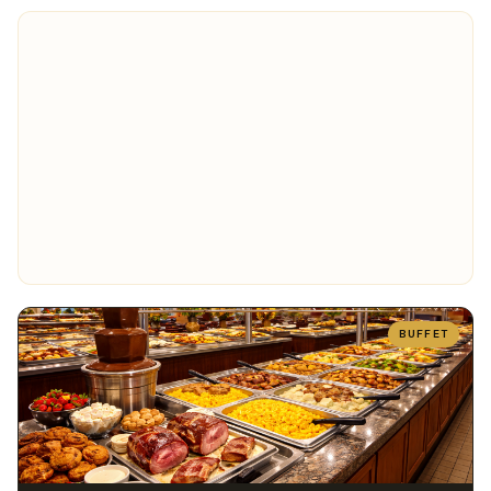
BUFFET