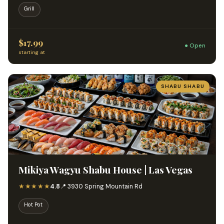
Grill
$17.99
● Open
starting at
SHABU SHABU
Mikiya Wagyu Shabu House | Las Vegas
★★★★★
4.8
📍 3930 Spring Mountain Rd
Hot Pot