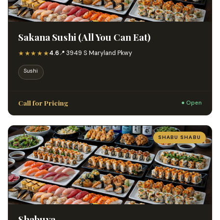
Sakana Sushi (All You Can Eat)
★★★★★
4.6
📍 3949 S Maryland Pkwy
Sushi
Call for Pricing
● Open
SHABU SHABU
Shabuya