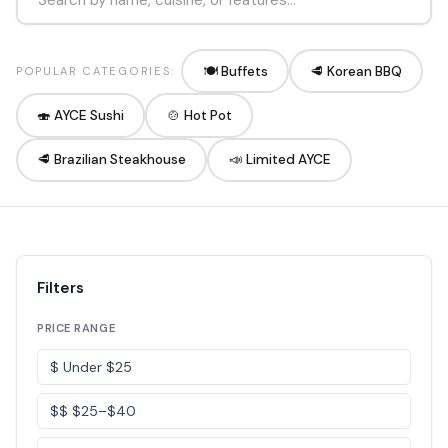
🍽️ Buffets
🥩 Korean BBQ
POPULAR CATEGORIES:
🍣 AYCE Sushi
🍲 Hot Pot
🥩 Brazilian Steakhouse
📣 Limited AYCE
Filters
PRICE RANGE
$ Under $25
$$ $25–$40