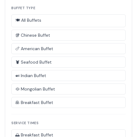
BUFFET TYPE
🍽️ All Buffets
🥡 Chinese Buffet
🍗 American Buffet
🦞 Seafood Buffet
🍛 Indian Buffet
🥘 Mongolian Buffet
🥞 Breakfast Buffet
SERVICE TIMES
🌅 Breakfast Buffet