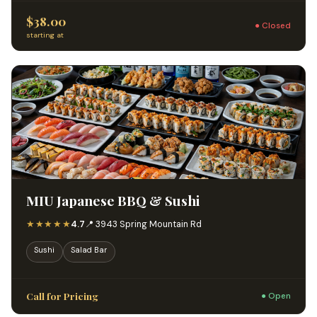
$38.00
● Closed
starting at
MIU Japanese BBQ & Sushi
★★★★★
4.7
📍 3943 Spring Mountain Rd
Sushi
Salad Bar
Call for Pricing
● Open