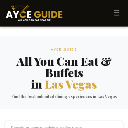
☰
AYCE GUIDE
All You Can Eat &
Buffets
in
Las Vegas
Find the best unlimited dining experiences in Las Vegas