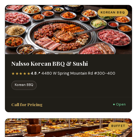
KOREAN BBQ
Nalsso Korean BBQ & Sushi
★★★★★
4.8
📍 4480 W Spring Mountain Rd #300-400
Korean BBQ
Call for Pricing
● Open
BUFFET