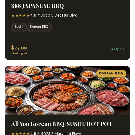
888 JAPANESE BBQ
★★★★★
4.6
📍 3550 S Decatur Blvd
Sushi
Korean BBQ
$27.99
● Open
starting at
KOREAN BBQ
All You Korean BBQ/SUSHI/HOT POT
★★★★★
4.8
📍 4023 S Maryland Pkwy