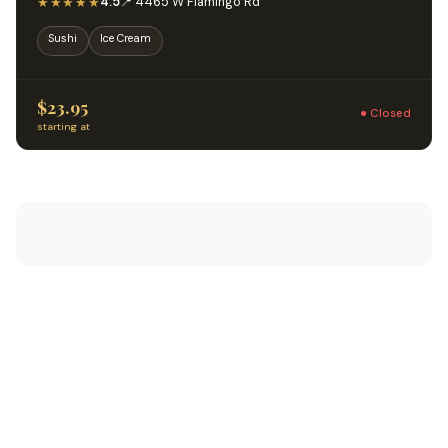
★★★★★
4.5
📍 4465 W Flamingo Rd
Sushi
Ice Cream
$23.95
● Closed
starting at