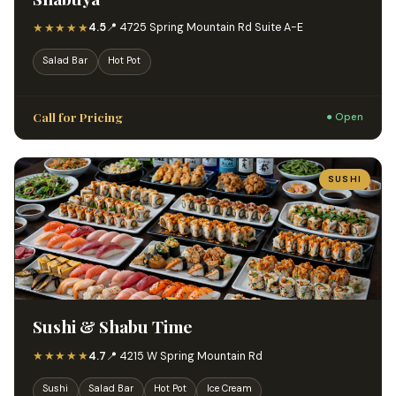
★★★★★
4.5
📍 4725 Spring Mountain Rd Suite A-E
Salad Bar
Hot Pot
Call for Pricing
● Open
SUSHI
Sushi & Shabu Time
★★★★★
4.7
📍 4215 W Spring Mountain Rd
Sushi
Salad Bar
Hot Pot
Ice Cream