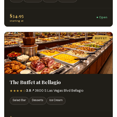
$34.95
● Open
starting at
BUFFET
The Buffet at Bellagio
★★★★☆
3.8
📍 3600 S Las Vegas Blvd Bellagio
Salad Bar
Desserts
Ice Cream