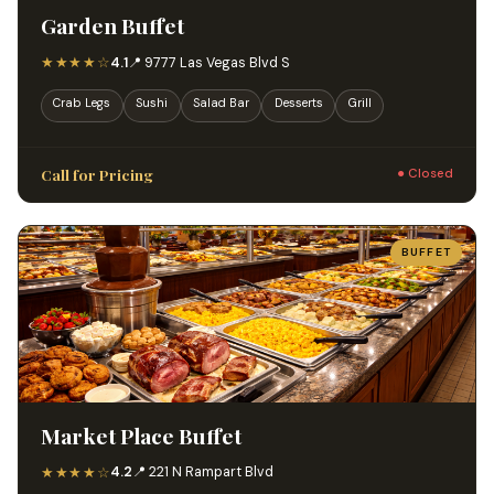
Garden Buffet
★★★★☆
4.1
📍 9777 Las Vegas Blvd S
Crab Legs
Sushi
Salad Bar
Desserts
Grill
Call for Pricing
● Closed
BUFFET
Market Place Buffet
★★★★☆
4.2
📍 221 N Rampart Blvd