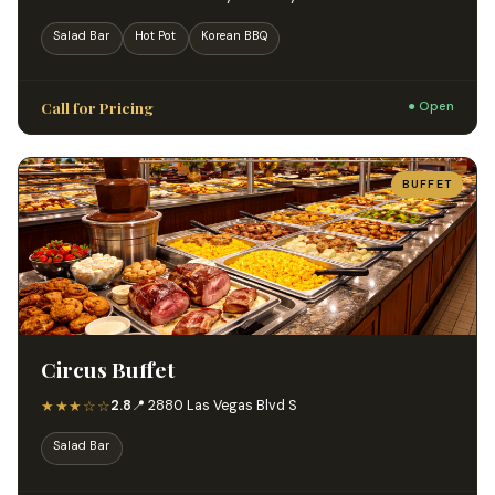
Salad Bar
Hot Pot
Korean BBQ
Call for Pricing
● Open
BUFFET
Circus Buffet
★★★☆☆
2.8
📍 2880 Las Vegas Blvd S
Salad Bar