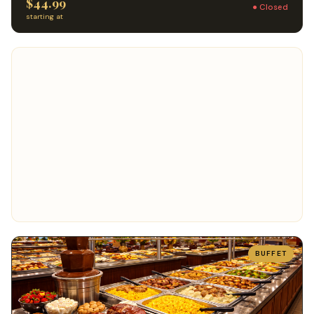
$44.99
● Closed
starting at
BUFFET