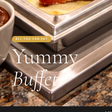
ALL YOU CAN EAT
Yummy
Buffet
CHICAGO, IL