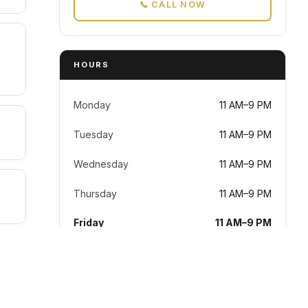
📞 CALL NOW
HOURS
Monday
11 AM–9 PM
Tuesday
11 AM–9 PM
Wednesday
11 AM–9 PM
Thursday
11 AM–9 PM
Friday
11 AM–9 PM
Saturday
11 AM–9 PM
Sunday
11 AM–9 PM