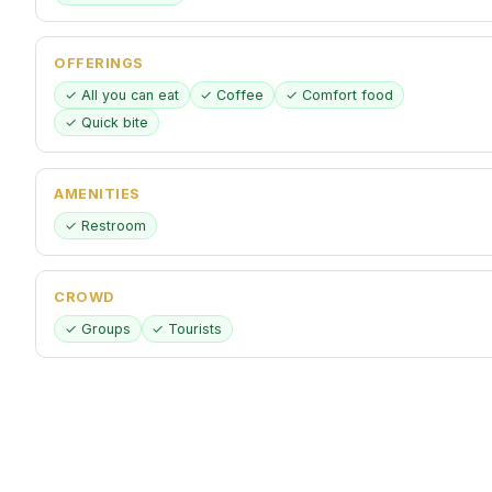
OFFERINGS
✓ All you can eat
✓ Coffee
✓ Comfort food
✓ Quick bite
AMENITIES
✓ Restroom
CROWD
✓ Groups
✓ Tourists
PAYMENTS
✓ Credit cards
✓ Debit cards
✓ NFC mobile payments