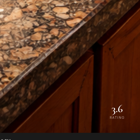
3.6
RATING