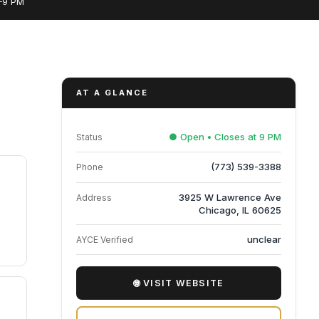
M–9 PM
AT A GLANCE
● Open • Closes at 9 PM
Status
(773) 539-3388
Phone
3925 W Lawrence Ave
Address
Chicago, IL 60625
unclear
AYCE Verified
🌐 VISIT WEBSITE