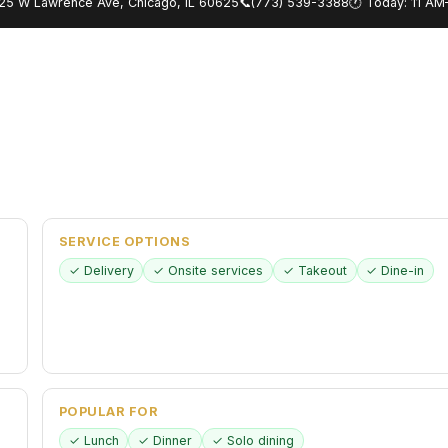
25 W Lawrence Ave, Chicago, IL 60625
📞
(773) 539-3388
🕐 Today: 11 A
SERVICE OPTIONS
✓ Delivery
✓ Onsite services
✓ Takeout
✓ Dine-in
POPULAR FOR
✓ Lunch
✓ Dinner
✓ Solo dining