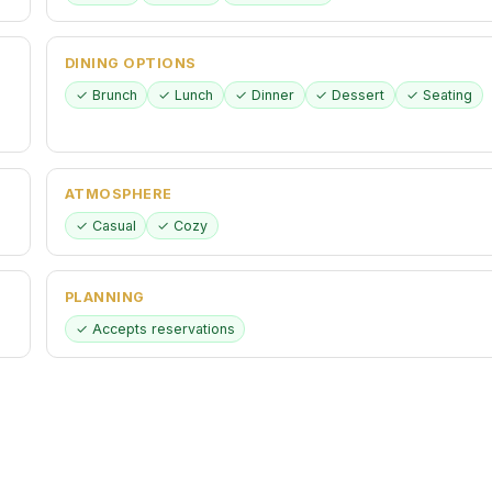
DINING OPTIONS
✓ Brunch
✓ Lunch
✓ Dinner
✓ Dessert
✓ Seating
ATMOSPHERE
✓ Casual
✓ Cozy
PLANNING
✓ Accepts reservations
CHILDREN
✓ Good for kids
✓ High chairs