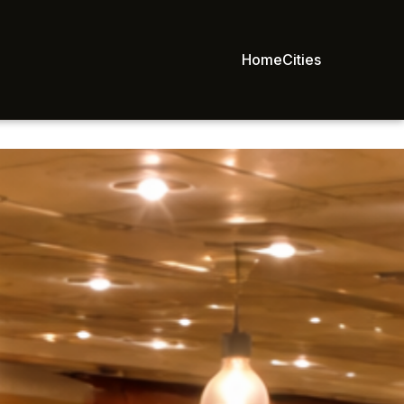
Home
Cities