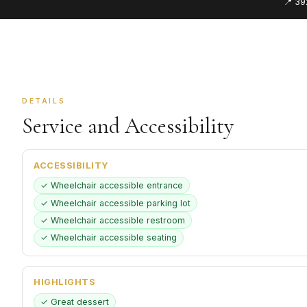
📍 39
DETAILS
Service and Accessibility
ACCESSIBILITY
✓ Wheelchair accessible entrance
✓ Wheelchair accessible parking lot
✓ Wheelchair accessible restroom
✓ Wheelchair accessible seating
HIGHLIGHTS
✓ Great dessert