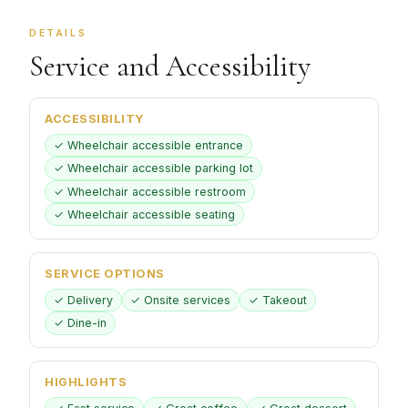
DETAILS
Service and Accessibility
ACCESSIBILITY
✓ Wheelchair accessible entrance
✓ Wheelchair accessible parking lot
✓ Wheelchair accessible restroom
✓ Wheelchair accessible seating
SERVICE OPTIONS
✓ Delivery
✓ Onsite services
✓ Takeout
✓ Dine-in
HIGHLIGHTS