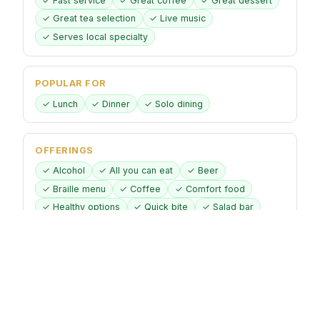
✓ Fast service
✓ Great coffee
✓ Great dessert
✓ Great tea selection
✓ Live music
✓ Serves local specialty
POPULAR FOR
✓ Lunch
✓ Dinner
✓ Solo dining
OFFERINGS
✓ Alcohol
✓ All you can eat
✓ Beer
✓ Braille menu
✓ Coffee
✓ Comfort food
✓ Healthy options
✓ Quick bite
✓ Salad bar
✓ Small plates
✓ Vegetarian options
DINING OPTIONS
✓ Brunch
✓ Lunch
✓ Dinner
✓ Counter service
✓ Dessert
✓ Seating