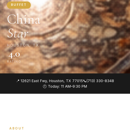
BUFFET
China
Star
HOUSTON, TX
4.0
RATING
📍 12621 East Fwy, Houston, TX 77015
📞
(713) 330-8348
🕐 Today: 11 AM–9:30 PM
ABOUT