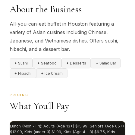
About the Business
All-you-can-eat buffet in Houston featuring a
variety of Asian cuisines including Chinese,
Japanese, and Vietnamese dishes. Offers sushi,
hibachi, and a dessert bar.
✦ Sushi
✦ Seafood
✦ Desserts
✦ Salad Bar
✦ Hibachi
✦ Ice Cream
PRICING
What You'll Pay
Lunch (Mon - Fri): Adults (Age 13+) $15.99, Seniors (Age 65+)
$12.99, Kids (under 3) $1.99, Kids (Age 4 - 8) $6.75, Kids