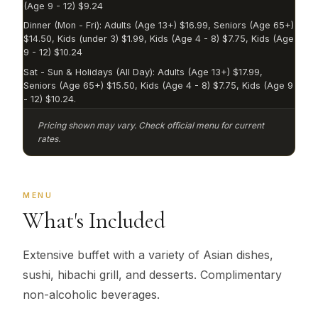
(Age 9 - 12) $9.24
Dinner (Mon - Fri): Adults (Age 13+) $16.99, Seniors (Age 65+)
$14.50, Kids (under 3) $1.99, Kids (Age 4 - 8) $7.75, Kids (Age
9 - 12) $10.24
Sat - Sun & Holidays (All Day): Adults (Age 13+) $17.99,
Seniors (Age 65+) $15.50, Kids (Age 4 - 8) $7.75, Kids (Age 9
- 12) $10.24.
Pricing shown may vary. Check official menu for current
rates.
MENU
What's Included
Extensive buffet with a variety of Asian dishes,
sushi, hibachi grill, and desserts. Complimentary
non-alcoholic beverages.