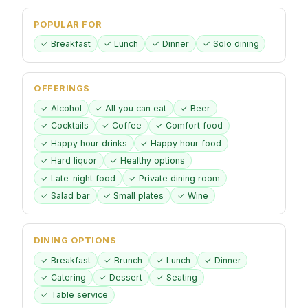
POPULAR FOR
✓ Breakfast
✓ Lunch
✓ Dinner
✓ Solo dining
OFFERINGS
✓ Alcohol
✓ All you can eat
✓ Beer
✓ Cocktails
✓ Coffee
✓ Comfort food
✓ Happy hour drinks
✓ Happy hour food
✓ Hard liquor
✓ Healthy options
✓ Late-night food
✓ Private dining room
✓ Salad bar
✓ Small plates
✓ Wine
DINING OPTIONS
✓ Breakfast
✓ Brunch
✓ Lunch
✓ Dinner
✓ Catering
✓ Dessert
✓ Seating
✓ Table service