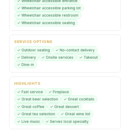
✓ Wheelchair accessible entrance
✓ Wheelchair accessible parking lot
✓ Wheelchair accessible restroom
✓ Wheelchair accessible seating
SERVICE OPTIONS
✓ Outdoor seating
✓ No-contact delivery
✓ Delivery
✓ Onsite services
✓ Takeout
✓ Dine-in
HIGHLIGHTS
✓ Fast service
✓ Fireplace
✓ Great beer selection
✓ Great cocktails
✓ Great coffee
✓ Great dessert
✓ Great tea selection
✓ Great wine list
✓ Live music
✓ Serves local specialty