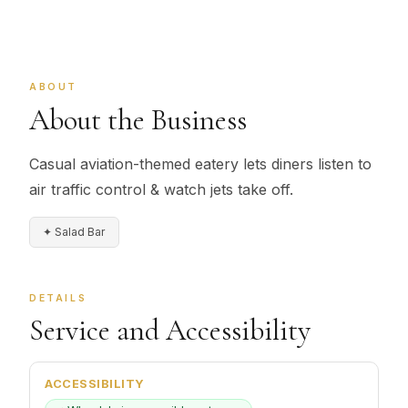
ABOUT
About the Business
Casual aviation-themed eatery lets diners listen to
air traffic control & watch jets take off.
✦ Salad Bar
DETAILS
Service and Accessibility
ACCESSIBILITY