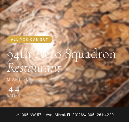
ALL YOU CAN EAT
94th Aero Squadron
Restaurant
MIAMI, FL
4.4
RATING
📍 1395 NW 57th Ave, Miami, FL 33126
📞
(305) 261-4220