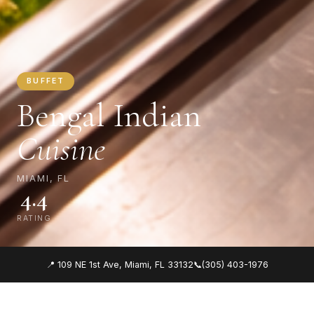
BUFFET
Bengal Indian
Cuisine
MIAMI, FL
4.4
RATING
📍 109 NE 1st Ave, Miami, FL 33132
📞
(305) 403-1976