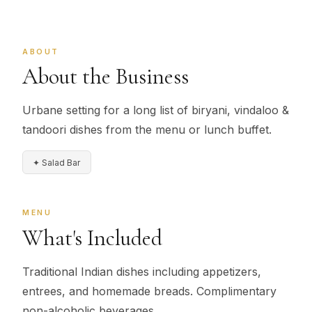
ABOUT
About the Business
Urbane setting for a long list of biryani, vindaloo &
tandoori dishes from the menu or lunch buffet.
✦ Salad Bar
MENU
What's Included
Traditional Indian dishes including appetizers,
entrees, and homemade breads. Complimentary
non-alcoholic beverages.