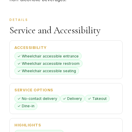
DETAILS
Service and Accessibility
ACCESSIBILITY
✓ Wheelchair accessible entrance
✓ Wheelchair accessible restroom
✓ Wheelchair accessible seating
SERVICE OPTIONS
✓ No-contact delivery
✓ Delivery
✓ Takeout
✓ Dine-in
HIGHLIGHTS