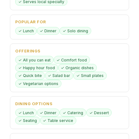
✓ Serves local specialty
POPULAR FOR
✓ Lunch
✓ Dinner
✓ Solo dining
OFFERINGS
✓ All you can eat
✓ Comfort food
✓ Happy hour food
✓ Organic dishes
✓ Quick bite
✓ Salad bar
✓ Small plates
✓ Vegetarian options
DINING OPTIONS
✓ Lunch
✓ Dinner
✓ Catering
✓ Dessert
✓ Seating
✓ Table service