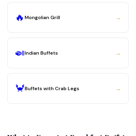
🔥
→
Mongolian Grill
🍛
→
Indian Buffets
🦀
→
Buffets with Crab Legs