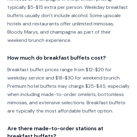
typically $5-$15 extra per person. Weekday breakfast
buffets usually don't include alcohol. Some upscale
hotels and restaurants offer unlimited mimosas,
Bloody Marys, and champagne as part of their
weekend brunch experience.
How much do breakfast buffets cost?
Breakfast buffet prices range from $12-$20 for
weekday service and $18-$30 for weekend brunch.
Premium hotel buffets may charge $25-$45, especially
when including made-to-order omelets, bottomless
mimosas, and extensive selections. Breakfast buffets
are typically the most affordable buffet option.
Are there made-to-order stations at
breakfast buffets?