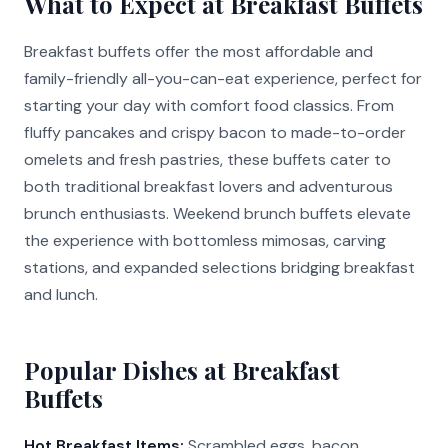
What to Expect at Breakfast Buffets
Breakfast buffets offer the most affordable and
family-friendly all-you-can-eat experience, perfect for
starting your day with comfort food classics. From
fluffy pancakes and crispy bacon to made-to-order
omelets and fresh pastries, these buffets cater to
both traditional breakfast lovers and adventurous
brunch enthusiasts. Weekend brunch buffets elevate
the experience with bottomless mimosas, carving
stations, and expanded selections bridging breakfast
and lunch.
Popular Dishes at Breakfast
Buffets
Hot Breakfast Items:
Scrambled eggs, bacon,