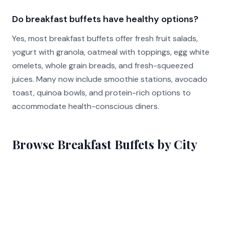
Do breakfast buffets have healthy options?
Yes, most breakfast buffets offer fresh fruit salads,
yogurt with granola, oatmeal with toppings, egg white
omelets, whole grain breads, and fresh-squeezed
juices. Many now include smoothie stations, avocado
toast, quinoa bowls, and protein-rich options to
accommodate health-conscious diners.
Browse Breakfast Buffets by City