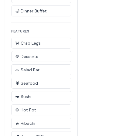
🌙 Dinner Buffet
FEATURES
🦀 Crab Legs
🍨 Desserts
🥗 Salad Bar
🦞 Seafood
🍣 Sushi
🍲 Hot Pot
🔥 Hibachi