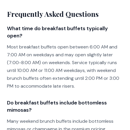
Frequently Asked Questions
What time do breakfast buffets typically
open?
Most breakfast buffets open between 6:00 AM and
7:00 AM on weekdays and may open slightly later
(7:00-8:00 AM) on weekends. Service typically runs
until 10:00 AM or 11:00 AM weekdays, with weekend
brunch buffets often extending until 2:00 PM or 3:00
PM to accommodate late risers.
Do breakfast buffets include bottomless
mimosas?
Many weekend brunch buffets include bottomless
mimosas or champagne in the premium pricing,