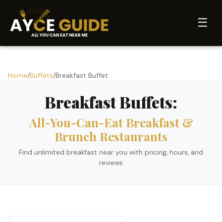
☰
Home
/
Buffets
/
Breakfast Buffet
Breakfast Buffets:
All-You-Can-Eat Breakfast &
Brunch Restaurants
Find unlimited breakfast near you with pricing, hours, and
reviews