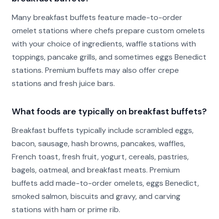
Many breakfast buffets feature made-to-order
omelet stations where chefs prepare custom omelets
with your choice of ingredients, waffle stations with
toppings, pancake grills, and sometimes eggs Benedict
stations. Premium buffets may also offer crepe
stations and fresh juice bars.
What foods are typically on breakfast buffets?
Breakfast buffets typically include scrambled eggs,
bacon, sausage, hash browns, pancakes, waffles,
French toast, fresh fruit, yogurt, cereals, pastries,
bagels, oatmeal, and breakfast meats. Premium
buffets add made-to-order omelets, eggs Benedict,
smoked salmon, biscuits and gravy, and carving
stations with ham or prime rib.