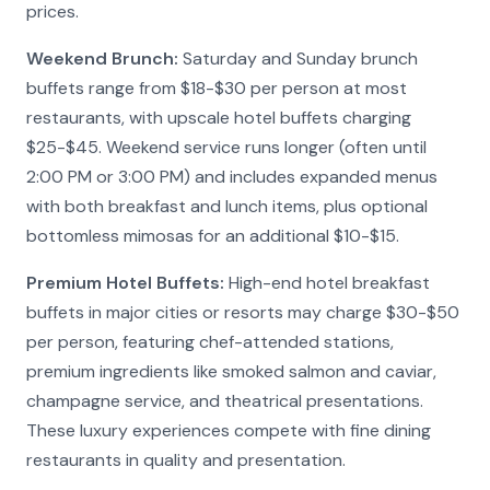
prices.
Weekend Brunch:
Saturday and Sunday brunch
buffets range from $18-$30 per person at most
restaurants, with upscale hotel buffets charging
$25-$45. Weekend service runs longer (often until
2:00 PM or 3:00 PM) and includes expanded menus
with both breakfast and lunch items, plus optional
bottomless mimosas for an additional $10-$15.
Premium Hotel Buffets:
High-end hotel breakfast
buffets in major cities or resorts may charge $30-$50
per person, featuring chef-attended stations,
premium ingredients like smoked salmon and caviar,
champagne service, and theatrical presentations.
These luxury experiences compete with fine dining
restaurants in quality and presentation.