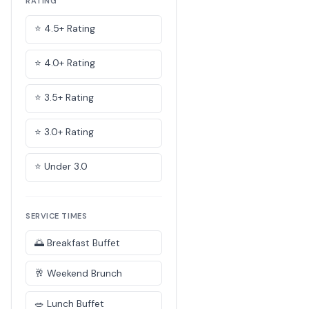
RATING
⭐ 4.5+ Rating
⭐ 4.0+ Rating
⭐ 3.5+ Rating
⭐ 3.0+ Rating
⭐ Under 3.0
SERVICE TIMES
🌅 Breakfast Buffet
🥂 Weekend Brunch
🥗 Lunch Buffet