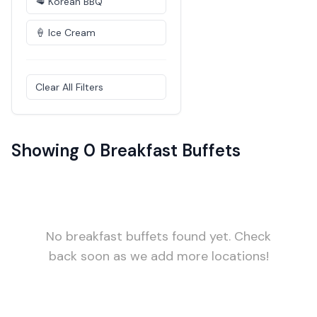
🥩 Korean BBQ
🍦 Ice Cream
Clear All Filters
Showing 0 Breakfast Buffets
No breakfast buffets found yet. Check
back soon as we add more locations!