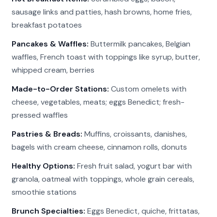
sausage links and patties, hash browns, home fries,
breakfast potatoes
Pancakes & Waffles:
Buttermilk pancakes, Belgian
waffles, French toast with toppings like syrup, butter,
whipped cream, berries
Made-to-Order Stations:
Custom omelets with
cheese, vegetables, meats; eggs Benedict; fresh-
pressed waffles
Pastries & Breads:
Muffins, croissants, danishes,
bagels with cream cheese, cinnamon rolls, donuts
Healthy Options:
Fresh fruit salad, yogurt bar with
granola, oatmeal with toppings, whole grain cereals,
smoothie stations
Brunch Specialties:
Eggs Benedict, quiche, frittatas,