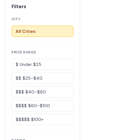
Filters
CITY
All Cities
PRICE RANGE
$ Under $25
$$ $25–$40
$$$ $40–$60
$$$$ $60–$100
$$$$$ $100+