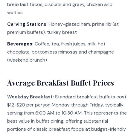
breakfast tacos, biscuits and gravy, chicken and
waffles
Carving Stations:
Honey-glazed ham, prime rib (at
premium buffets), turkey breast
Beverages:
Coffee, tea, fresh juices, milk, hot
chocolate; bottomless mimosas and champagne
(weekend brunch)
Average Breakfast Buffet Prices
Weekday Breakfast:
Standard breakfast buffets cost
$12-$20 per person Monday through Friday, typically
serving from 6:00 AM to 10:30 AM. This represents the
best value in buffet dining, offering substantial
portions of classic breakfast foods at budget-friendly