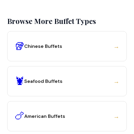
Browse More Buffet Types
🥡
→
Chinese Buffets
🦞
→
Seafood Buffets
🍗
→
American Buffets